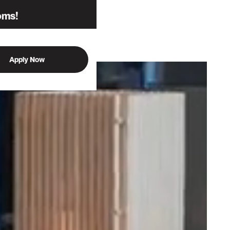
oms!
Apply Now