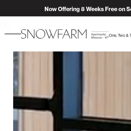
Now Offering 8 Weeks Free on S
One, Two &