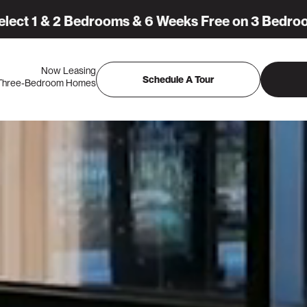
elect 1 & 2 Bedrooms & 6 Weeks Free on 3 Bedro
Now Leasing
Schedule A Tour
 Three-Bedroom Homes